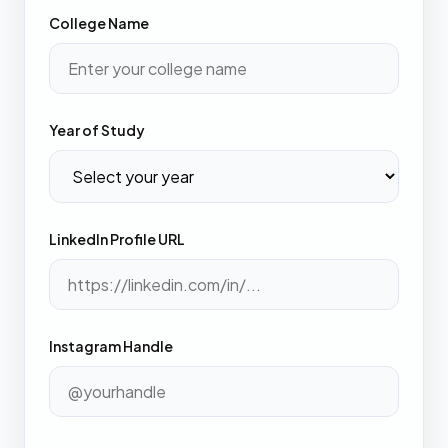
College Name
Year of Study
LinkedIn Profile URL
Instagram Handle