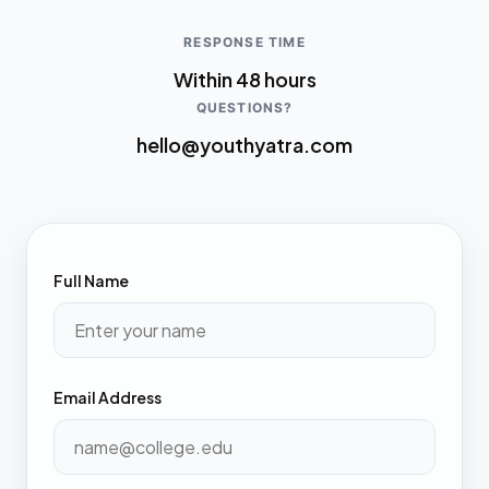
RESPONSE TIME
Within 48 hours
QUESTIONS?
hello@youthyatra.com
Full Name
Email Address