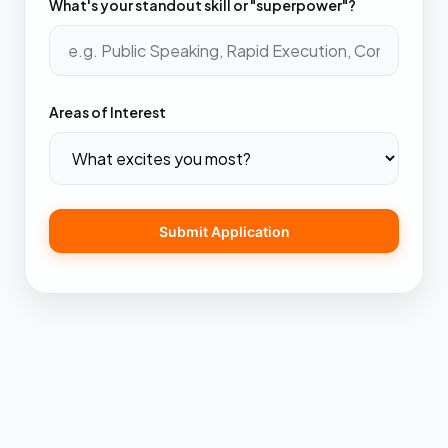
What's your standout skill or "superpower"?
Areas of Interest
Submit Application