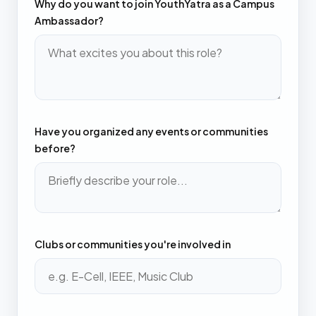
Why do you want to join YouthYatra as a Campus
Ambassador?
Have you organized any events or communities
before?
Clubs or communities you're involved in