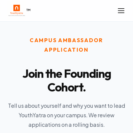
™
CAMPUS AMBASSADOR
APPLICATION
Join the Founding
Cohort.
Tell us about yourself and why you want to lead
YouthYatra on your campus. We review
applications on a rolling basis.